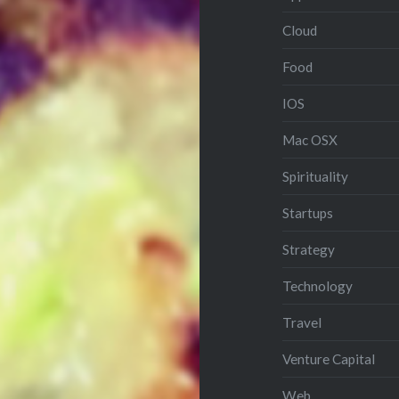
Cloud
Food
IOS
Mac OSX
Spirituality
Startups
Strategy
Technology
Travel
Venture Capital
Web