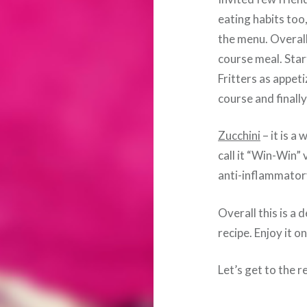
eating habits too,
the menu. Overall
course meal. Star
Fritters as appeti
course and finall
Zucchini
– it is 
call it “Win-Win” 
anti-inflammator
Overall this is a 
recipe. Enjoy it 
Let’s get to the r