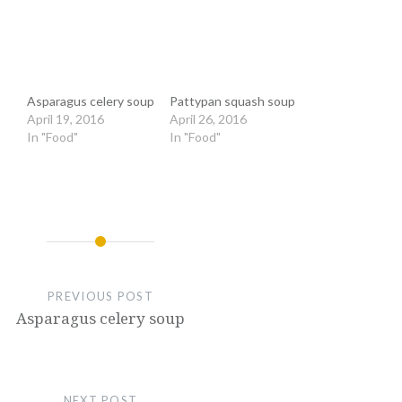
Asparagus celery soup
Pattypan squash soup
April 19, 2016
April 26, 2016
In "Food"
In "Food"
PREVIOUS POST
Asparagus celery soup
NEXT POST