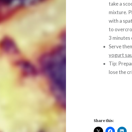
take a sco
mixture. P
with a spa
to overcro
3 minutes 
Serve them
yogurt sa
Tip: Prepa
lose the cr
Share this: