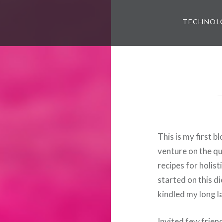
TECHNOL
This is my first 
venture on the qu
recipes for holist
started on this di
kindled my long l
Invited few frien