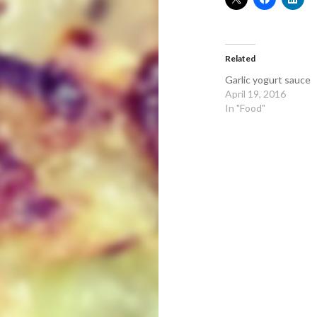
Related
Garlic yogurt sauce
April 19, 2016
In "Food"
Post
navigation