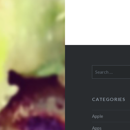
Search
for:
CATEGORIES
Apple
Apps