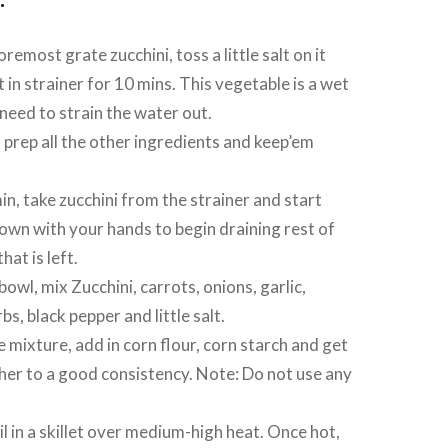
oremost grate zucchini, toss a little salt on it
t in strainer for 10 mins. This vegetable is a wet
need to strain the water out.
prep all the other ingredients and keep’em
in, take zucchini from the strainer and start
own with your hands to begin draining rest of
hat is left.
bowl, mix Zucchini, carrots, onions, garlic,
erbs, black pepper and little salt.
e mixture, add in corn flour, corn starch and get
ether to a good consistency. Note: Do not use any
il in a skillet over medium-high heat. Once hot,