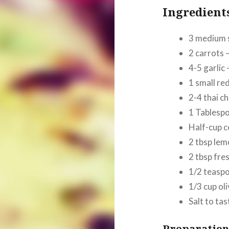
Ingredient
3 medium 
2 carrots 
4-5 garlic
1 small re
2-4 thai ch
1 Tablesp
Half-cup c
2 tbsp lem
2 tbsp fre
1/2 teaspo
1/3
cup
oli
Salt to tas
Preparation