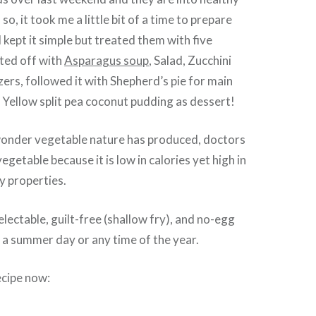
 so, it took me a little bit of a time to prepare
 kept it simple but treated them with five
ted off with
Asparagus soup
, Salad, Zucchini
zers, followed it with Shepherd’s pie for main
y Yellow split pea coconut pudding as dessert!
a wonder vegetable nature has produced, doctors
vegetable because it is low in calories yet high in
y properties.
delectable, guilt-free (shallow fry), and no-egg
on a summer day or any time of the year.
ecipe now: