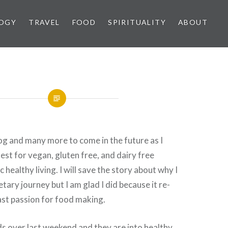
OGY
TRAVEL
FOOD
SPIRITUALITY
ABOUT
blog and many more to come in the future as I
est for vegan, gluten free, and dairy free
ic healthy living. I will save the story about why I
etary journey but I am glad I did because it re-
ast passion for food making.
ds over last weekend and they are into healthy