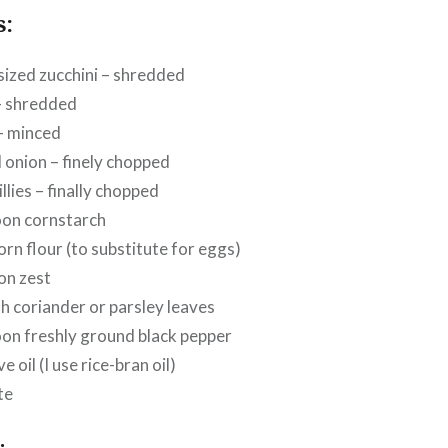
s:
sized
zucchini – shredded
– shredded
 – minced
d onion – finely chopped
illies – finally chopped
oon cornstarch
orn flour (to substitute for eggs)
on zest
sh coriander or parsley leaves
on freshly ground black pepper
ve oil (I use rice-bran oil)
te
: