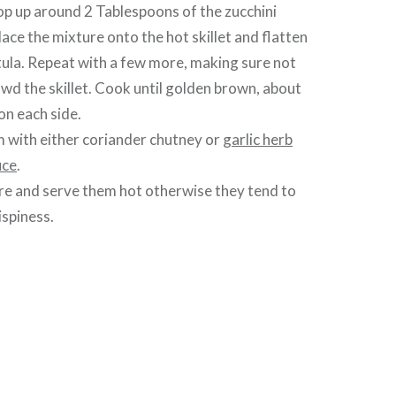
op up around 2 Tablespoons of the zucchini
lace the mixture onto the hot skillet and flatten
tula. Repeat with a few more, making sure not
wd the skillet. Cook until golden brown, about
on each side.
 with either coriander chutney or
garlic herb
uce
.
re and serve them hot otherwise they tend to
ispiness.