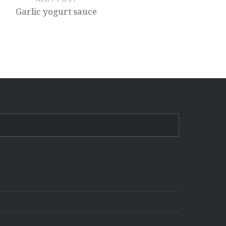
Garlic yogurt sauce