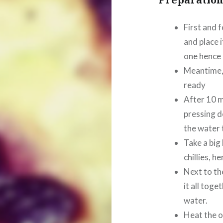
First and f
and place i
one hence 
Meantime, 
ready
After 10 m
pressing d
the water t
Take a big 
chillies, h
Next to th
it all tog
water.
Heat the o