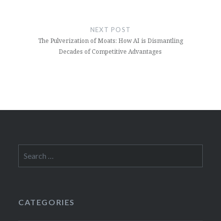
NEXT POST
The Pulverization of Moats: How AI is Dismantling
Decades of Competitive Advantages
Search
for:
CATEGORIES