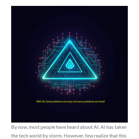
By now, most people have heard about AI. AI has taken
the tech world by storm. However, few realize that this