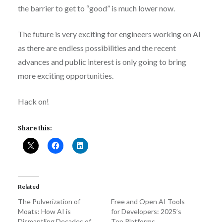
the barrier to get to “good” is much lower now.
The future is very exciting for engineers working on AI
as there are endless possibilities and the recent
advances and public interest is only going to bring
more exciting opportunities.
Hack on!
Share this:
Related
The Pulverization of
Free and Open AI Tools
Moats: How AI is
for Developers: 2025’s
Dismantling Decades of
Top Platforms