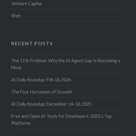
Venture Capital
Web
RECENT POSTS
The 11% Problem: Why the AI Agent Gap Is Becoming a
Moat
AI Daily Roundup: Feb 18, 2026
The Four Horsemen of Growth
AI Daily Roundup: December 14–16, 2025
Free and Open AI Tools for Developers: 2025’s Top
Platforms