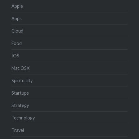
Apple
Apps
Cloud
Food
IOS
Mac OSX
Spirituality
Startups
Strategy
Technology
Travel