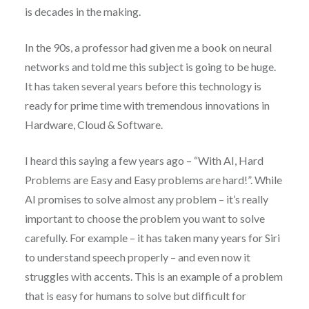
is decades in the making.
In the 90s, a professor had given me a book on neural
networks and told me this subject is going to be huge.
It has taken several years before this technology is
ready for prime time with tremendous innovations in
Hardware, Cloud & Software.
I heard this saying a few years ago – “With AI, Hard
Problems are Easy and Easy problems are hard!”. While
AI promises to solve almost any problem – it’s really
important to choose the problem you want to solve
carefully. For example – it has taken many years for Siri
to understand speech properly – and even now it
struggles with accents. This is an example of a problem
that is easy for humans to solve but difficult for