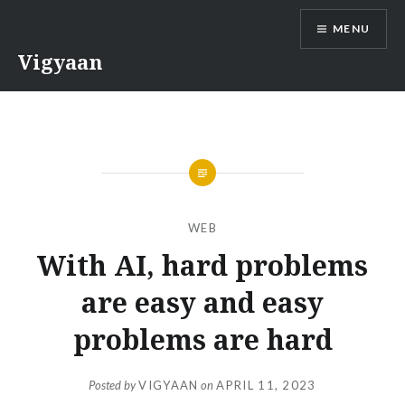
Skip
MENU
to
content
Vigyaan
WEB
With AI, hard problems
are easy and easy
problems are hard
Posted by
VIGYAAN
on
APRIL 11, 2023