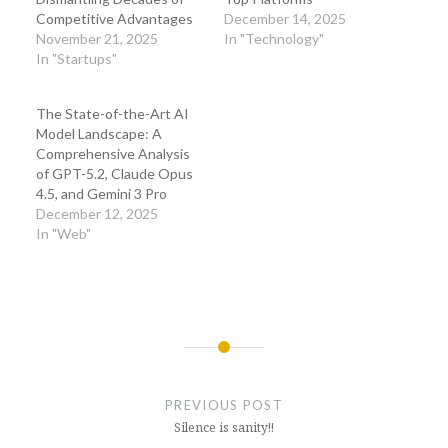
Competitive Advantages
December 14, 2025
November 21, 2025
In "Technology"
In "Startups"
The State-of-the-Art AI
Model Landscape: A
Comprehensive Analysis
of GPT-5.2, Claude Opus
4.5, and Gemini 3 Pro
December 12, 2025
In "Web"
Post
navigation
PREVIOUS POST
Silence is sanity!!