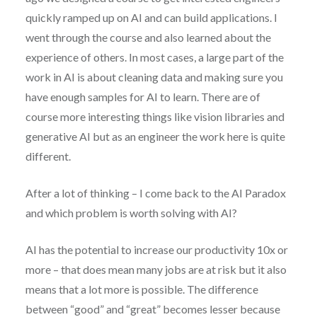
quickly ramped up on AI and can build applications. I
went through the course and also learned about the
experience of others. In most cases, a large part of the
work in AI is about cleaning data and making sure you
have enough samples for AI to learn. There are of
course more interesting things like vision libraries and
generative AI but as an engineer the work here is quite
different.
After a lot of thinking – I come back to the AI Paradox
and which problem is worth solving with AI?
AI has the potential to increase our productivity 10x or
more – that does mean many jobs are at risk but it also
means that a lot more is possible. The difference
between “good” and “great” becomes lesser because