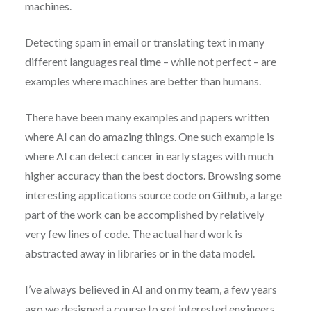
machines.
Detecting spam in email or translating text in many
different languages real time – while not perfect – are
examples where machines are better than humans.
There have been many examples and papers written
where AI can do amazing things. One such example is
where AI can detect cancer in early stages with much
higher accuracy than the best doctors. Browsing some
interesting applications source code on Github, a large
part of the work can be accomplished by relatively
very few lines of code. The actual hard work is
abstracted away in libraries or in the data model.
I’ve always believed in AI and on my team, a few years
ago we designed a course to get interested engineers