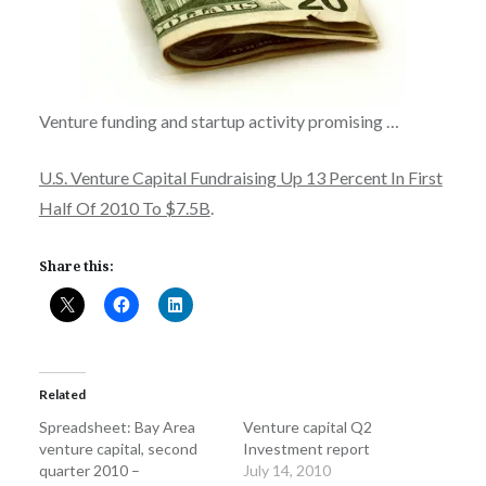
Venture funding and startup activity promising …
U.S. Venture Capital Fundraising Up 13 Percent In First
Half Of 2010 To $7.5B
.
Share this:
Related
Spreadsheet: Bay Area
Venture capital Q2
venture capital, second
Investment report
quarter 2010 –
July 14, 2010