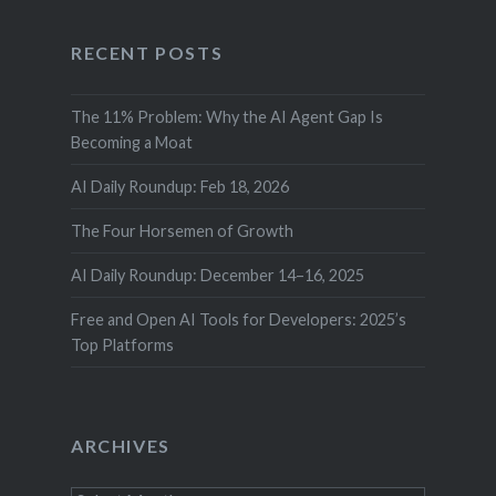
RECENT POSTS
The 11% Problem: Why the AI Agent Gap Is
Becoming a Moat
AI Daily Roundup: Feb 18, 2026
The Four Horsemen of Growth
AI Daily Roundup: December 14–16, 2025
Free and Open AI Tools for Developers: 2025’s
Top Platforms
ARCHIVES