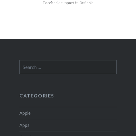
Facebook support in Outlook
Search
for:
CATEGORIES
Apple
Apps