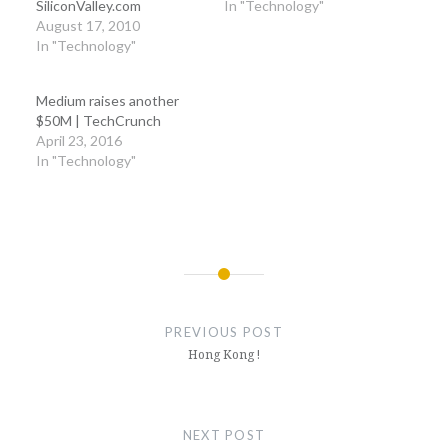
SiliconValley.com
In "Technology"
August 17, 2010
In "Technology"
Medium raises another
$50M | TechCrunch
April 23, 2016
In "Technology"
Post
navigation
PREVIOUS POST
Hong Kong !
NEXT POST