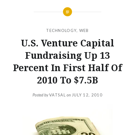
TECHNOLOGY
,
WEB
U.S. Venture Capital
Fundraising Up 13
Percent In First Half Of
2010 To $7.5B
Posted by
VATSAL
on
JULY 12, 2010