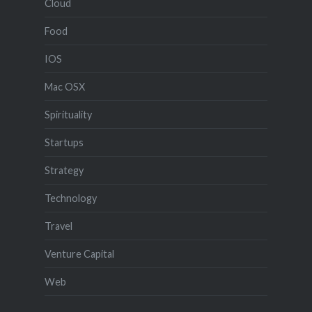
Cloud
Food
IOS
Mac OSX
Spirituality
Startups
Strategy
Technology
Travel
Venture Capital
Web