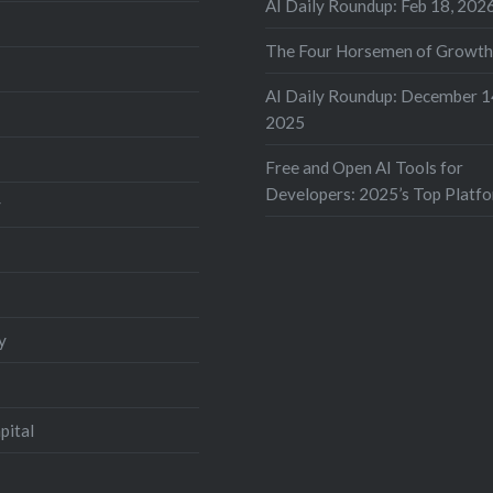
AI Daily Roundup: Feb 18, 202
The Four Horsemen of Growt
AI Daily Roundup: December 1
2025
Free and Open AI Tools for
Developers: 2025’s Top Platf
y
y
pital