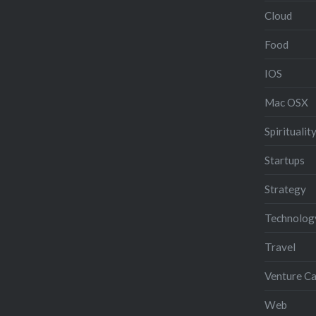
Cloud
Food
IOS
Mac OSX
Spiritualit
Startups
Strategy
Technolog
Travel
Venture Ca
Web