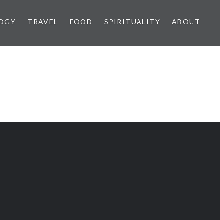
OGY
TRAVEL
FOOD
SPIRITUALITY
ABOUT