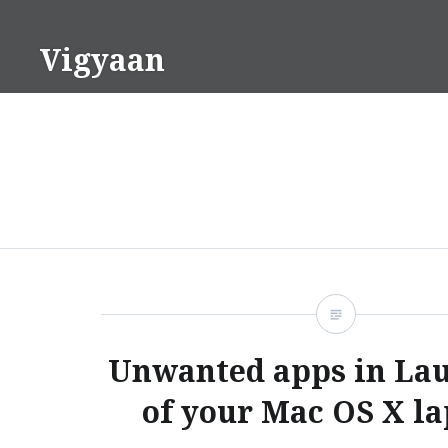
Skip
to
Vigyaan
content
Unwanted apps in La
of your Mac OS X l