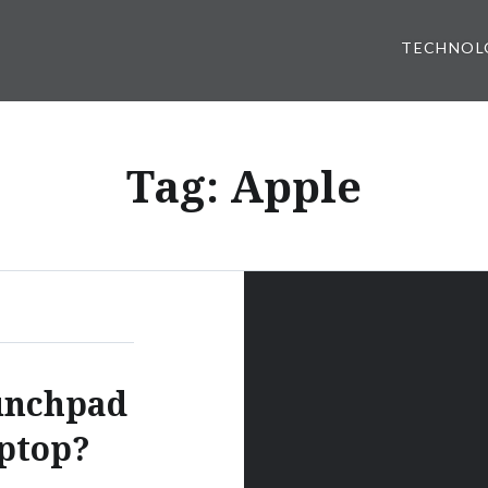
TECHNOL
Tag:
Apple
unchpad
aptop?