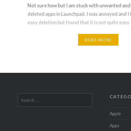
Not sure how but I am stuck with unwanted an
deleted apps in Launchpad. I was annoyed and I 
easy deletion but found that it is not quite easy t
Here are few ways to delete them: 1) Delete u
Jiggle mode: Once you found the…
READ MORE
CATEGO
Search
for:
Apple
Apps