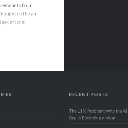
d remnants from
thought it’d be an
ask after all.
sing Launchpad
RIES
RECENT POSTS
The 11% Problem: Why the AI
Gap Is Becoming a Moat