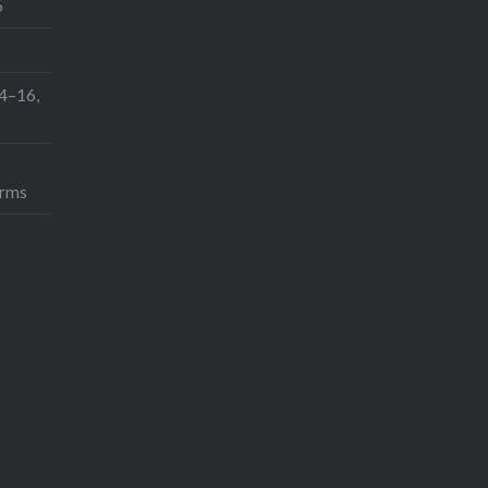
6
h
4–16,
orms