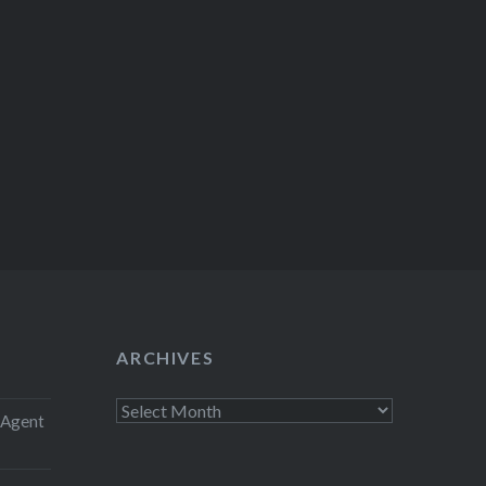
ARCHIVES
Archives
 Agent