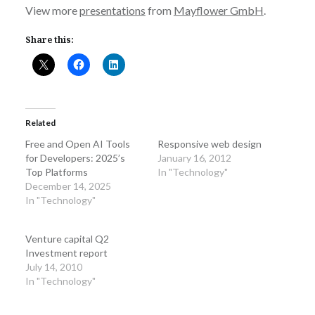
View more
presentations
from
Mayflower GmbH
.
Share this:
Related
Free and Open AI Tools
Responsive web design
for Developers: 2025’s
January 16, 2012
Top Platforms
In "Technology"
December 14, 2025
In "Technology"
Venture capital Q2
Investment report
July 14, 2010
In "Technology"