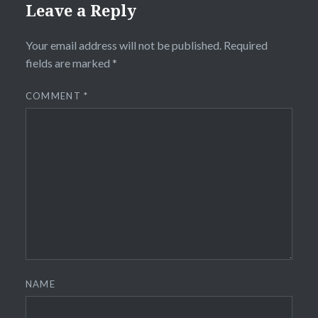
Leave a Reply
Your email address will not be published.
Required
fields are marked
*
COMMENT
*
NAME