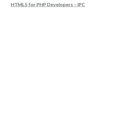
HTML5 for PHP Developers – IPC