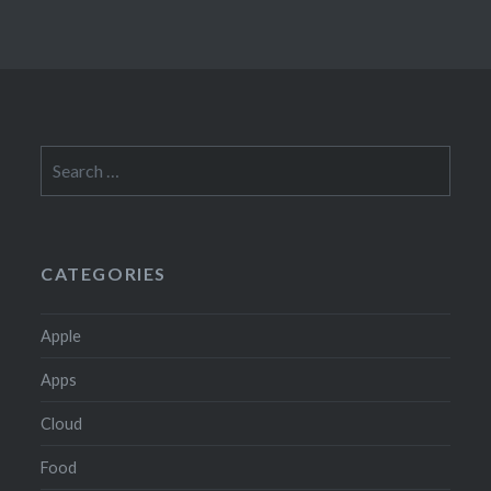
Search
for:
CATEGORIES
Apple
Apps
Cloud
Food