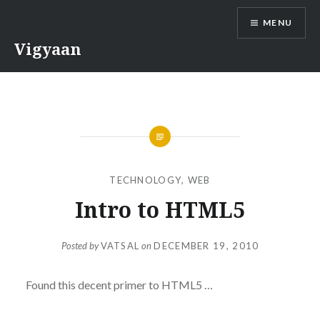
Skip
MENU
to
content
Vigyaan
TECHNOLOGY
,
WEB
Intro to HTML5
Posted by
VATSAL
on
DECEMBER 19, 2010
Found this decent primer to HTML5 …