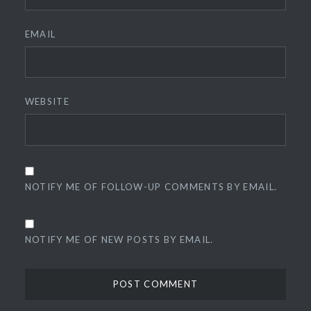
EMAIL
WEBSITE
NOTIFY ME OF FOLLOW-UP COMMENTS BY EMAIL.
NOTIFY ME OF NEW POSTS BY EMAIL.