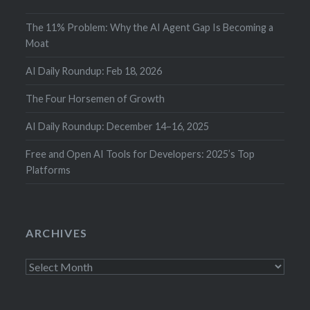
The 11% Problem: Why the AI Agent Gap Is Becoming a
Moat
AI Daily Roundup: Feb 18, 2026
The Four Horsemen of Growth
AI Daily Roundup: December 14–16, 2025
Free and Open AI Tools for Developers: 2025’s Top
Platforms
ARCHIVES
Archives