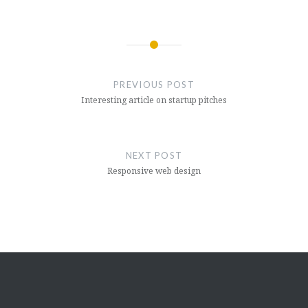
Post
navigation
PREVIOUS POST
Interesting article on startup pitches
NEXT POST
Responsive web design