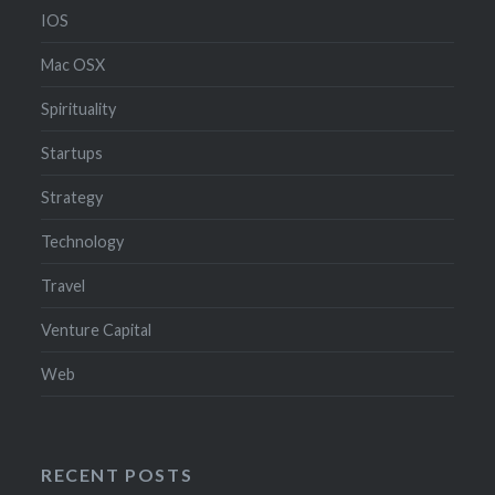
IOS
Mac OSX
Spirituality
Startups
Strategy
Technology
Travel
Venture Capital
Web
RECENT POSTS